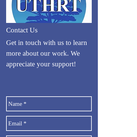
Contact Us
Get in touch with us to learn
more about our work. We
appreciate your support!