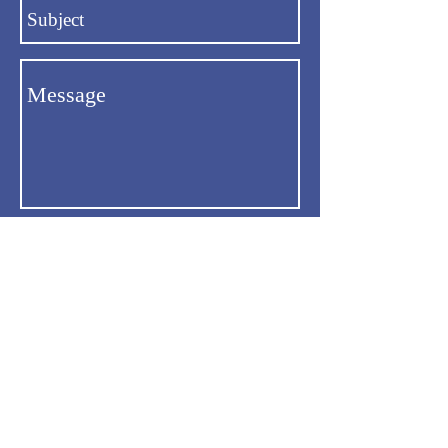
Send
Email:
uthrt.org@gmail.com
Phone: