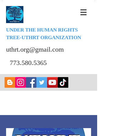
UNDER THE HUMAN RIGHTS
TREE-UTHRT ORGANIZATION
uthrt.org@gmail.com
773.580.5365